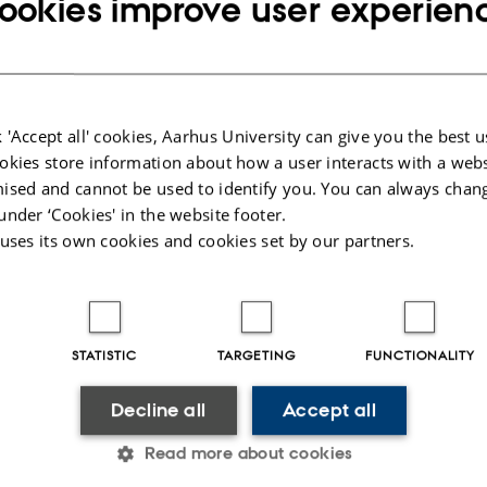
ookies improve user experien
 (Dandrite) -“Human lineage-restricted stem cells”
se (PET Center) -“Imaging subclinical pathology in prodromal Parkinson’s”
ian H Sørensen (Deptof Neurosurgery) -“Neuromodulation and Parkinson’s Di
ects”
 'Accept all' cookies, Aarhus University can give you the best u
okies store information about how a user interacts with a webs
ised and cannot be used to identify you. You can always chan
under ‘Cookies' in the website footer.
Neuroinflammation
 uses its own cookies and cookies set by our partners.
er: Marina Romero-Ramos
STATISTIC
TARGETING
FUNCTIONALITY
/December -
Metabolics
& relation to brain diseases
r: TBA
Decline all
Accept all
Read more about cookies
March -
Diagnostics and medical devices