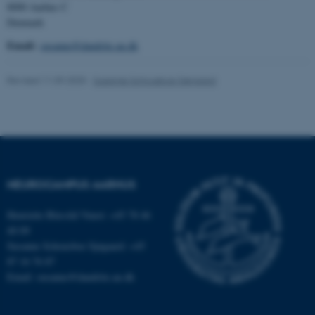
8000 Aarhus C
Strictly necessary
Statistic
Denmark
Email:
susanne@dandrite.au.dk
Targeting
Functionality
Unclassified
Revised 11.09.2025
-
Susanne Schousboe Sjøgaard
These cookies make it
possible to use basic website
functionality, e.g. navigation
etc. The website does not
NEUROCAMPUS AARHUS
work without these cookies.
Henriette Blæsild Vuust: +45 78 46
40 09
Susanne Schousboe Sjøgaard: +45
Name
Provider / Domain
87 16 76 87
Email: susanne@dandrite.au.dk
be_typo_user
TYPO3 Association
.au.dk