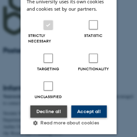
The university uses its own cookies
and cookies set by our partners.
STRICTLY
STATISTIC
NECESSARY
Poster Prize sponsor
TARGETING
FUNCTIONALITY
Information for sponsors
Neuroscience Day 2017:
Potential sponsors and exhibitors are encouraged
UNCLASSIFIED
to contact Susanne S. Sjøgaard for further information.
Decline all
Accept all
Susanne Schousboe Sjøgaard
Department of Biomedicine
Read more about cookies
Aarhus University
Ole Worms Allé 3, building 1171