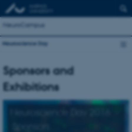
NeuroCampus
Neuroscience Day
Sponsors and
Exhibitions
Neuroscience Day 2016 -
Sponsors