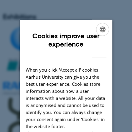
Exhibitions
Cookies improve user
ENGLISH
experience
DANISH
When you click 'Accept all' cookies,
Aarhus University can give you the
best user experience. Cookies store
information about how a user
interacts with a website. All your data
is anonymised and cannot be used to
identify you. You can always change
your consent again under ‘Cookies' in
the website footer.