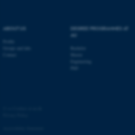
ABOUT US
DEGREE PROGRAMMES AT
AU
Profile
fe_typo_user
Typo3 Association
Groups and labs
Bachelor
.au.dk
Contact
Master
Engineering
PhD
©
—
Cookies at au.dk
Privacy Policy
Accessibility Statement