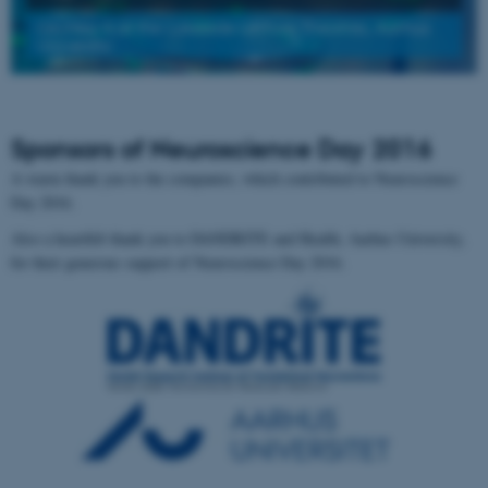
On May 4 at the Lakeside Lecture Theatres, Aarhus
University
Sponsors of Neuroscience Day 2016
A warm thank you to the companies, which contributed to Neuroscience
Day 2016.
Also a heartfelt thank you to DANDRITE and Health, Aarhus University,
for their generous support of Neuroscience Day 2016.