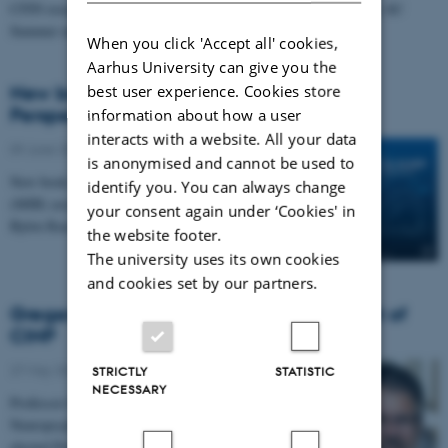
CFIN researchers are responsible for two different courses in the AU
Summer university Program 2026
When you click 'Accept all' cookies,
Aarhus University can give you the
best user experience. Cookies store
New book: Music and Sleep - A Scientific
Perspective
information about how a user
interacts with a website. All your data
09 June 2026
-
Musicinthebrain
is anonymised and cannot be used to
New book out edited by Center for Music in the Brain
identify you. You can always change
(MIB) associate professor Kira Vibe Jespersen and
your consent again under ‘Cookies' in
Björn Rasch from University of Fribourg.
the website footer.
The university uses its own cookies
and cookies set by our partners.
Gregers Wegener Elected President-Elect of
CINP
27 May 2026
-
TNU
STRICTLY
STATISTIC
NECESSARY
Professor Gregers Wegener, Head of the Translational
Neuropsychiatry Unit at Aarhus University, has been
elected President-Elect of the International…