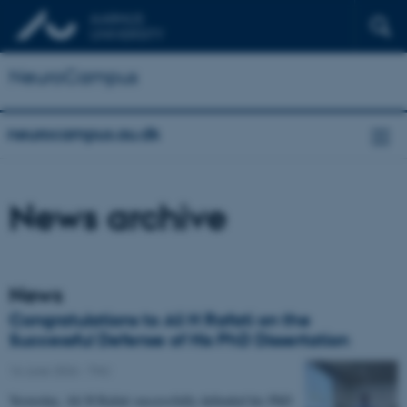
NeuroCampus
neurocampus.au.dk
News archive
News
Congratulations to Ali H Rafati on the
Successful Defense of His PhD Dissertation
16 June 2026
-
TNU
Yesterday, Ali H Rafati successfully defended his PhD