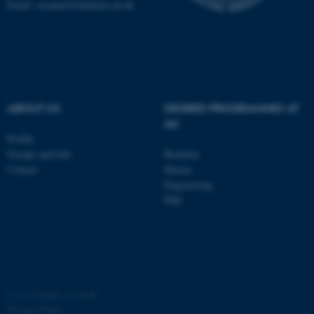
Email: susanne@dandrite.au.dk
possible to use basic website
functionality, e.g. navigation
etc. The website does not
work without these cookies.
ABOUT US
DEGREE PROGRAMMES AT
AU
Name
Provider / Domain
Profile
be_typo_user
TYPO3 Association
Groups and labs
Bachelor
.au.dk
Contact
Master
Engineering
PhD
fe_typo_user
Typo3 Association
.au.dk
©
—
Cookies at au.dk
Privacy Policy