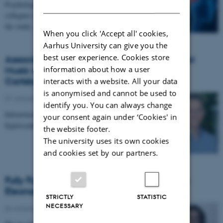
DANISH
Psychology by Professor Morten Overgaard and
collegues argues that there is far more to uncover in
the study…
When you click 'Accept all' cookies,
Aarhus University can give you the
best user experience. Cookies store
Associate Professor Boris Kleber, Center for
information about how a user
Music in the Brain, receives grant from
Carlsbergfondet
interacts with a website. All your data
is anonymised and cannot be used to
07 January 2026
-
CFIN
identify you. You can always change
Infrastructure grant from Carlsbergfondet enables new
your consent again under ‘Cookies' in
hyperscanning setup at Center for Music in the Brain.
the website footer.
The university uses its own cookies
and cookies set by our partners.
Fully Funded PhD Scholarship Awarded to
Eleonora Genovese
STRICTLY
STATISTIC
NECESSARY
06 January 2026
-
TNU