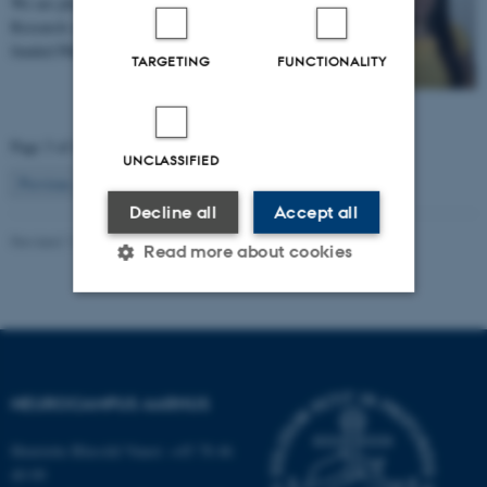
We are pleased to announce that Eleonora Genovese,
Research Assistant at TNU, has been awarded a fully
funded PhD scholarship by the Faculty of…
TARGETING
FUNCTIONALITY
Page 3 of 49
UNCLASSIFIED
3
Previous
2
4
…
49
Next
Decline all
Accept all
Revised 11.09.2025
Read more about cookies
Strictly necessary
Statistic
Targeting
Functionality
NEUROCAMPUS AARHUS
Unclassified
Henriette Blæsild Vuust: +45 78 46
40 09