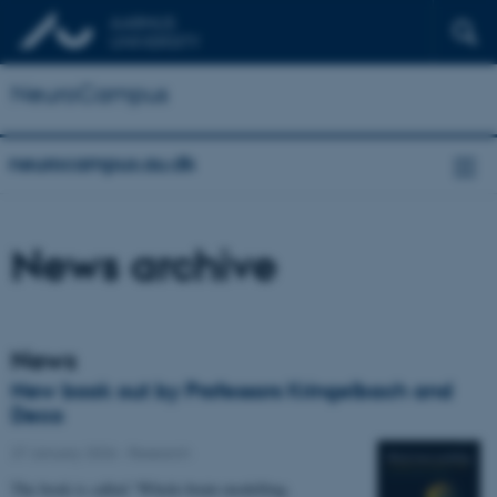
NeuroCampus
neurocampus.au.dk
News archive
News
New book out by Professors Kringelbach and
Deco
27 January 2026
-
Research
The book is called “Whole-brain modelling.