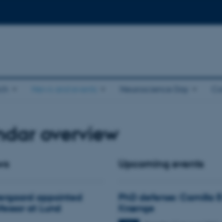
ch
News and events
Neuroscience Day
Co
ndar overview
ws
Upcoming events
ergaard appointed
PhD defense: Camilla 
ofessor at Lund
Krænge