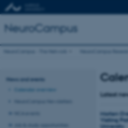
NeuroCampus
NeuroCampus - The Network
NeuroCampus Resear
Cale
News and events
Calendar overview
Latest ne
NeuroCampus Newsletters
Morten Ov
NCA events
Visiting Pr
Job & study opportunities
University