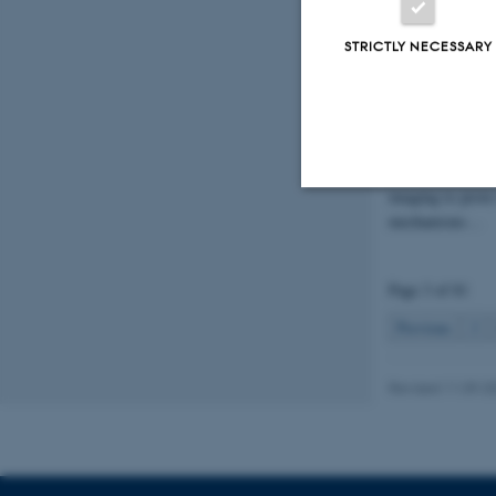
Liliana Mi
Nova Gran
STRICTLY NECESSARY
19 March 2026
-
TNU Professor L
Minichiello has 
Million DKK for 
"Develop innovat
imaging to prove
mechanisms…
Strictly necessary
Page 3 of 81
These cookies make
Previous
2
website does not
Revised 11.09.2
Name
be_typo_user