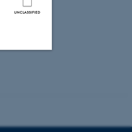
UNCLASSIFIED
Unclassified
tion etc. The
 CMS provider; TYPO3 and
kend session when a