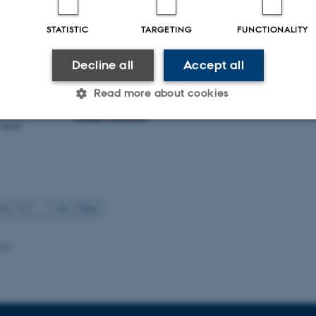
nichiello awarded AUFF
t
STATISTIC
TARGETING
FUNCTIONALITY
TNU
iliana
Decline all
Accept all
been awarded 2
Read more about cookies
the project
ive diagnostic
 novel
Statistic
Targeting
Functionality
 it possible to use basic website functionality, e.g. naviga
3
4
…
81
Next
 work without these cookies.
025
Provider / Domain
Expires
Description
30
This cookie is set by our
TYPO3 Association
minutes
is used to identify a bac
.au.dk