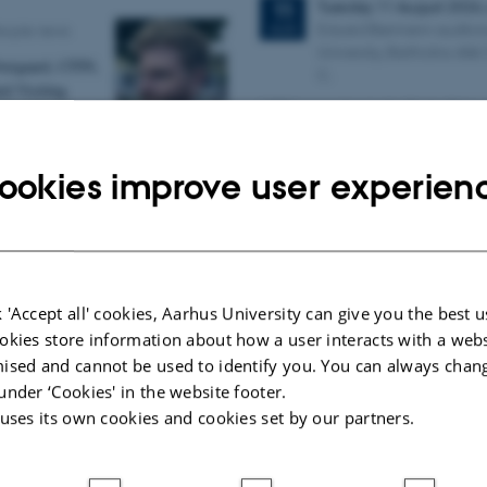
Tuesday
11
August 2026
11
Eduard Biermann auditor
AUG
eople news
University, Bartholins All
vergaard, CFIN,
C.
ed Visiting
CFIN researcher in the Body, Pain a
Joint Faculties of
Lab, Camilla Eva Krænge will defen
Theology at
on "From sensation to decision: ho
until 2028.
ookies improve user experien
11th Mismatch Negativ
g for Mattia Rosso from
Conference - MMN 202
Music in the Brain
3 days,
Wednesday
7
Oct
7
CFIN
10:00
-
9 October
OCT
 'Accept all' cookies, Aarhus University can give you the best u
ic Mensa new
okies store information about how a user interacts with a webs
W
elcome to the 11th Mismat
tigate the
ised and cannot be used to identify you. You can always chan
Conference (MMN 2026) in the seasi
en intelligence
under ‘Cookies' in the website footer.
We are delighted and honored
solved
prestigious…
 uses its own cookies and cookies set by our partners.
tivity.