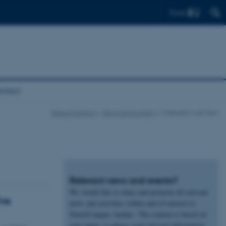
Find
ntact
NeuroCampus
News and events
Calendar overview
Relevant news and events?
We would like to share and promote all relevant
Eva
news and activities within and of interest to
NeuroCampus Aarhus. The content is based on
your input, so please send relevant information