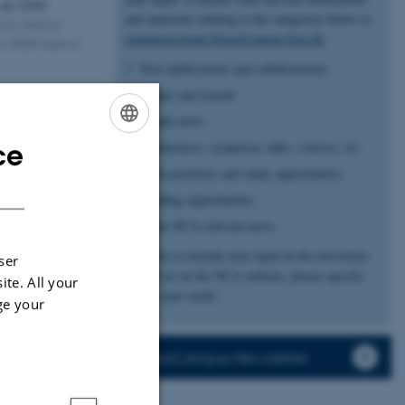
,
at 13:00
and materials relating to the categories below to
ium, Aarhus
studentassistant.NeuroCampus@au.dk
.
é 3, 8000 Aarhus
New publications and collaborations
nd Perception
Grants and awards
d her PhD thesis
People news
w spatial…
ce
Conferences, symposia, talks, courses, etc.
ENGLISH
Open positions and study opportunities
DANISH
ity
Funding opportunities
6
Other NCA-relevant news
ober 2026,
at
We offer to include your input in the newsletter
ser
as well as on the NCA website, please specify
ite. All your
ch Negativity
this in your email.
ge your
de city of Bari!
 to host this
NeuroCampus Newsletter