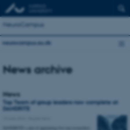
NeuroCampus
neurocampus.au.dk
News archive
News
Top Team of group leaders now complete at
DANDRITE
10 June 2015
-
People news
DANDRITE’s aim of appointing five top researchers