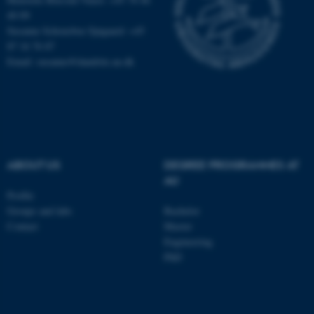
40 09
These cookies make it
Susanne Schousboe Sjøgaard: +45
possible to use basic website
87 16 76 87
functionality, e.g. navigation
Email: susanne@dandrite.au.dk
etc. The website does not
work without these cookies.
Name
Provider / Domain
ABOUT US
DEGREE PROGRAMMES AT
be_typo_user
TYPO3 Association
AU
.au.dk
Profile
Groups and labs
Bachelor
Contact
Master
Engineering
PhD
fe_typo_user
Typo3 Association