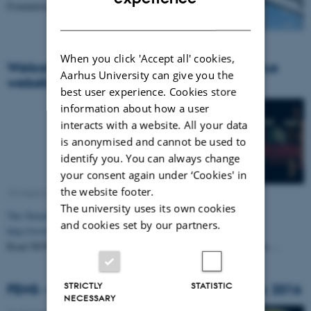
Foundation.
DANISH
When you click 'Accept all' cookies,
Welcome to the new NeuroCampus Aarhus
Aarhus University can give you the
website
best user experience. Cookies store
information about how a user
interacts with a website. All your data
is anonymised and cannot be used to
identify you. You can always change
your consent again under ‘Cookies' in
the website footer.
19 March 2015
-
Collaboration
The university uses its own cookies
The NeuroCampus Aarhus website has moved to this location:
and cookies set by our partners.
http://www.neurocampus.au.dk
Read NEWS and EVENTS about the neuroscience field at Aarhus…
STRICTLY
STATISTIC
FENS - Forum of Neuroscience in Denmark 2016
NECESSARY