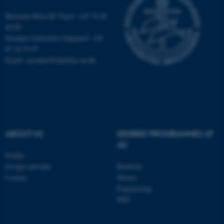
Name
Provider / Domain
Henriette Blæsild Vuust: +45 78 46
be_typo_user
TYPO3 Association
.au.dk
40 09
Susanne Schousboe Sjøgaard: +45
87 16 76 87
Email: susanne@dandrite.au.dk
fe_typo_user
Typo3 Association
.au.dk
ABOUT US
DEGREE PROGRAMMES AT
AU
Profile
Groups and labs
Bachelor
Contact
Master
Engineering
PhD