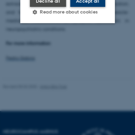
Decline all
Accept all
extracellular vesicle isolation, cargo characterization,
Read more about cookies
and functional neuronal assays to identify vesicle-
mediated mechanisms of synaptic dysfunction in
neuropsychiatric conditions.
Strictly necessary
Statistic
For more information
Targeting
Functionality
Unclassified
Pedro Gobira
These cookies make it
Revised 05.03.2025
-
Anton Brix Torø
possible to use basic website
functionality, e.g. navigation
etc. The website does not
work without these cookies.
NEUROCAMPUS AARHUS