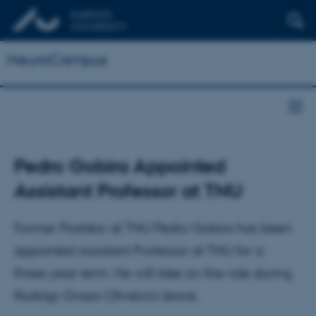
NeuroCampus
Pedro Gobira Appointed
Assistant Professor at TNU
Former Postdoc at TNU Pedro Gobira has been
appointed Assistant Professor at TNU for a
three-year term. He will take on the role during
Rodrigo Grassi-Oliveira's leave.