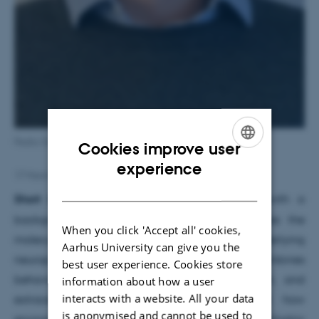
Pedro Gobira
Cookies improve user
ENGLISH
experience
17 March 2026
by
Karen Jul Madsen
DANISH
Short bio:
Pedro Gobira is a neuroscientist with a
background in pharmacology who investigates the
When you click 'Accept all' cookies,
molecular and circuit-level mechanisms underlying
Aarhus University can give you the
neuropsychiatric disorders. His research combines
best user experience. Cookies store
behavioral neuroscience, epigenetic regulation, and
information about how a user
interacts with a website. All your data
extracellular vesicle biology to understand how
is anonymised and cannot be used to