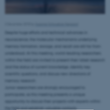
3 December 2018
by
Susanne Schousboe Sjøgaard
Despite huge efforts and technical advances in
neuroscience, the molecular mechanisms underlying
memory formation, storage, and recall are still far from
understood. At this meeting, world-leading researchers
within the field are invited to present their latest research
and the status of current knowledge, identify key
scientific questions, and discuss new directions of
memory research.
Junior researchers are strongly encouraged to
participate, as this meeting presents a unique
opportunity to discuss their projects with experts within
the field and establish valuable contacts.