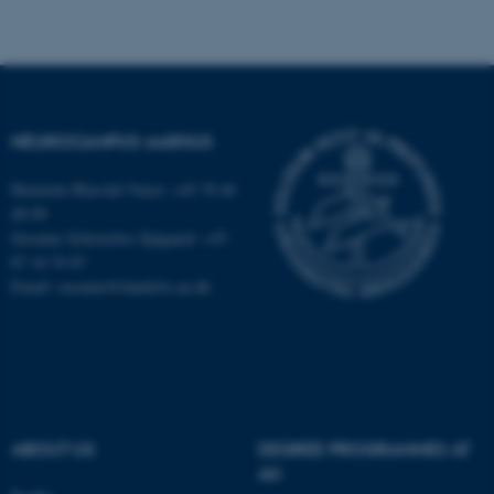
fe_typo_user
Typo3 Association
.au.dk
NEUROCAMPUS AARHUS
Henriette Blæsild Vuust: +45 78 46
40 09
Susanne Schousboe Sjøgaard: +45
87 16 76 87
Email: susanne@dandrite.au.dk
ABOUT US
DEGREE PROGRAMMES AT
AU