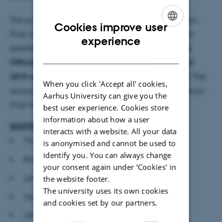
The program will feature former winners of The Brain
Cookies improve user
Prize and Nobel Prize in addition to other prominent
ENGLISH
experience
speakers. Furthermore, we are very excited that
the
DANISH
Official Announcement of The Brain Prize Winner(s)
2019 on 5 March is included as part of the program.
The
When you click 'Accept all' cookies,
announcement is followed by a reception for The Brain
Aarhus University can give you the
Prize Winner(s) and all participants.
best user experience. Cookies store
information about how a user
INVITED SPEAKERS (confirmed)
interacts with a website. All your data
Thomas Südhof, Stanford University
is anonymised and cannot be used to
identify you. You can always change
Richard Morris, University of Edinburgh
your consent again under ‘Cookies' in
John Hardy, University College London
the website footer.
The university uses its own cookies
Valentin Nägerl, University of Bordeaux
and cookies set by our partners.
Jinhyun Kim, Korean Institute of Science and