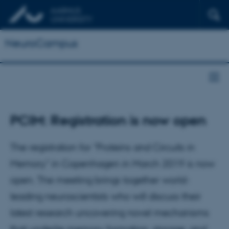
NeuroCampus
PCIM: Registration is now open
The registration for "Proteins and Circuits in
Memory" in Copenhagen in March 2019 is now
open. The meeting brings together world-
leading neuroscientists who will discuss their
latest research uncovering novel mechanisms