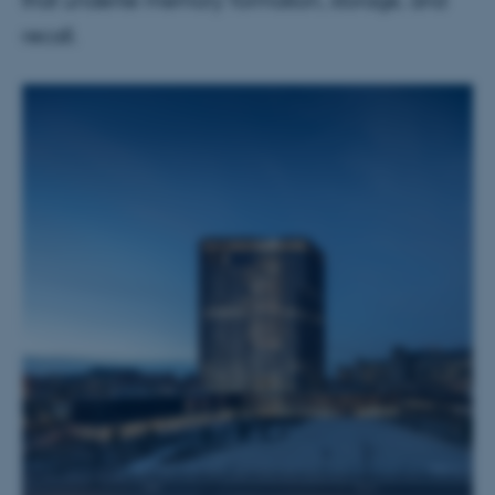
that underlie memory formation, storage, and
recall.