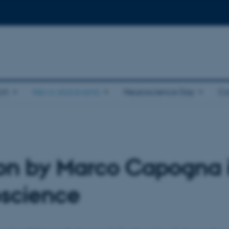
ch
News and events
Neuroscience Day
Co
on by Marco Capogna in
oscience