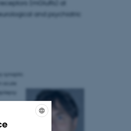
receptors (mGluRs) at
eurological and psychiatric
ry synaptic
in acute
epilepsy
cts and
funded
ce
ENGLISH