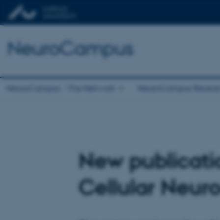
NeuroCampus
NeuroCampus - The Network
NeuroCampus Resear
New publicati
Cellular Neur