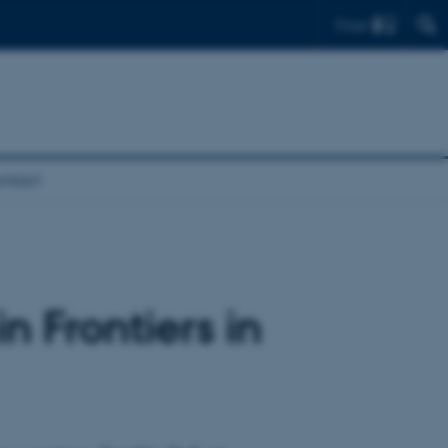
Find
ntact
 Frontiers in