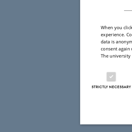
Somogyi (Br
Click
here
t
When you click
experience. Co
data is anonym
consent again 
The university
STRICTLY NECESSARY