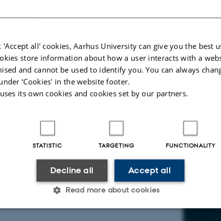
ain Prize winner 2011), Oxford.
o read the article.
 'Accept all' cookies, Aarhus University can give you the best u
okies store information about how a user interacts with a webs
ised and cannot be used to identify you. You can always chan
under ‘Cookies' in the website footer.
 uses its own cookies and cookies set by our partners.
STATISTIC
TARGETING
FUNCTIONALITY
Decline all
Accept all
Read more about cookies