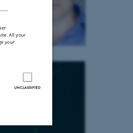
DANISH
ser
ite. All your
ge your
UNCLASSIFIED