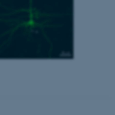
Unclassified
tion etc. The
 CMS provider; TYPO3 and
kend session when a
n to TYPO3 Backend or
 with the Typo3 web
. It is generally used as
to enable user preferences
 cases it may not actually
t by default by the
 be prevented by site
es it is set to be
browser session. It
ier rather than any