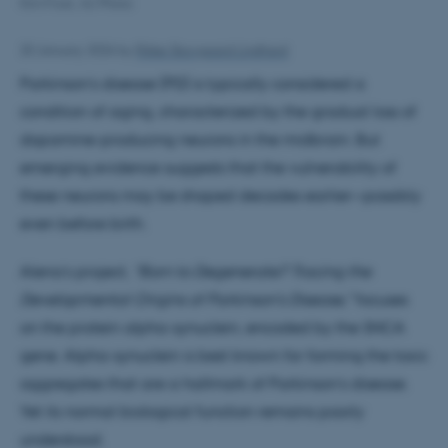
Kim Frost, AU Photo
20 January 2026
by
Rikke Skovgaard Lindhard
Parkinson’s disease (PD) is typically considered a
condition of aging, characterized by the gradual loss of
dopamine-producing neurons in the midbrain. But
emerging evidence suggests that the vulnerability of
these neurons may be shaped decades earlier—possibly
even before birth.
Alena’s project,
“Born to Degenerate? Tracing the
Developmental Origins of Parkinson’s Disease,”
focuses
on the protein alpha-synuclein, encoded by the SNCA
gene. Alpha-synuclein is best known for forming the toxic
aggregates that are a hallmark of Parkinson’s disease.
Yet its normal biological function remains poorly
understood.