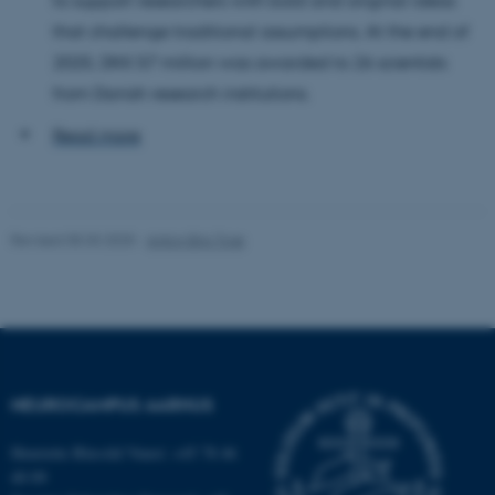
TYPO3 Association
.au.dk
that challenge traditional assumptions. At the end of
2025, DKK 57 million was awarded to 26 scientists
from Danish research institutions.
Read more
fe_typo_user
Typo3 Association
.au.dk
Revised 05.03.2025
-
Anton Brix Torø
NEUROCAMPUS AARHUS
Henriette Blæsild Vuust: +45 78 46
40 09