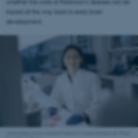
whether the roots of Parkinson’s disease can be
traced all the way back to early brain
development.
Alena Salasova is an Assistant Professor in Anders Nykjærs Lab. Photo: