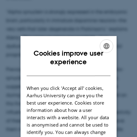
“Alpha-synuclein is strongly expressed in the embryonic
brain, particularly in immature dopamine neurons—the
very cells that later degenerate in Parkinson’s,” explains
Alena. “This raises an intriguing possibility: that
dysfunction of this protein during development could
Cookies improve user
program neurons for future vulnerability.”
ENGLISH
experience
Previous studies have shown that mice lacking alpha-
DANISH
synuclein have fewer immature dopamine neurons,
suggesting that the protein plays an important role
When you click 'Accept all' cookies,
during brain development. Alena’s project will build on
Aarhus University can give you the
best user experience. Cookies store
this finding by investigating how alpha-synuclein
information about how a user
influences the specification, maturation, and connectivity
interacts with a website. All your data
of these neurons—and whether early disruptions leave
is anonymised and cannot be used to
them more susceptible to stress and aging later in life.
identify you. You can always change