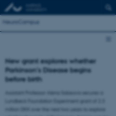
NeuroCampus
New grant explores whether
Parkinson’s Disease begins
before birth
Assistant Professor Alena Salasova secures a
Lundbeck Foundation Experiment grant of 2.3
million DKK over the next two years to explore