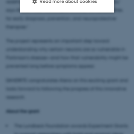
Read more about cookies
redefined as a condition with developmental origins,”
says Alena. “That would open entirely new possibilities
for early diagnosis, prevention, and neuroprotective
Strictly necessary
Statistic
therapies.”
Targeting
Functionality
The project represents an important step toward
Unclassified
understanding why certain neurons are so vulnerable in
Parkinson’s disease—and how that vulnerability might be
prevented long before symptoms appear.
These cookies make it
possible to use basic website
DANDRITE congratulates Alena on this exciting grant and
functionality, e.g. navigation
looks forward to following the progress of this innovative
etc. The website does not
research.
work without these cookies.
About the grant
The Lundbeck Foundation awards Experiment Grants
Name
Provider / Domain
to support researchers with bold and original ideas
be_typo_user