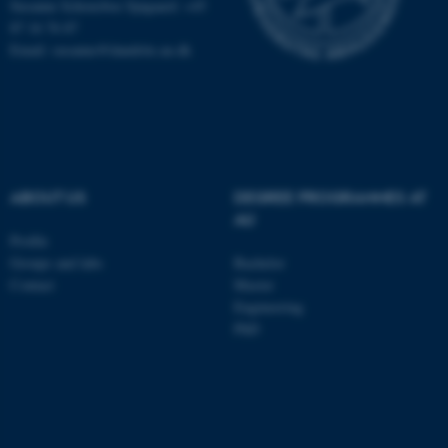
Susanne Schousboe Sjøgaard: +45
87 16 76 87
Email: susanne@dandrite.au.dk
ABOUT US
DEGREE PROGRAMMES AT
AU
Profile
Groups and labs
Bachelor
ASP.NET_SessionId
Contact
Master
Microsoft Corporation
.au.dk
Engineering
PhD