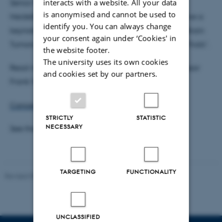
interacts with a website. All your data
Senior Physician in the Department of Neurology,
is anonymised and cannot be used to
Heidelberg, Germany will be joining us and will give a
identify you. You can always change
keynote lecture entitled “Cancer Neuroscience of Brain
your consent again under ‘Cookies' in
Tumors: From Fundamental Discoveries to Clinical Trials”.
the website footer.
The university uses its own cookies
Read more about Cancer Neuroscience and Professor
and cookies set by our partners.
Frank Winkler here:
Cancer Neuroscience | The Brain Prize
STRICTLY
STATISTIC
NECESSARY
See the full programme
here
.
TARGETING
FUNCTIONALITY
Revised 05.03.2025
-
Anton Brix Torø
UNCLASSIFIED