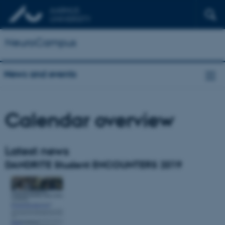
NeuroCampus
News and events
Calendar overview
Latest news
DANDRITE Student ENCOUNTERS 2019