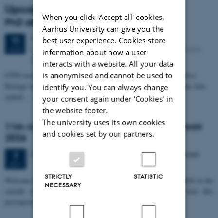
Upcoming events
When you click 'Accept all' cookies,
PhD defense: Camilla Eva Krænge
Aarhus University can give you the
Tuesday
11
August 2026,
at 13:00
11
best user experience. Cookies store
Eduard Biermann auditorium, Aarhus University, Bartholins
AUG
information about how a user
Allé 3, 8000 Aarhus C.
interacts with a website. All your data
is anonymised and cannot be used to
CFIN researcher in the Body, Pain and Perception Lab, Camilla Eva
Krænge will defend her PhD thesis on "From sensation to decision: how
identify you. You can always change
spatial…
your consent again under ‘Cookies' in
the website footer.
The university uses its own cookies
11th Mismatch Negativity Conference - MMN
and cookies set by our partners.
2026
3 days,
Wednesday
7
October 2026,
at 10:00
-
9 October
7
OCT
STRICTLY
STATISTIC
W
elcome to the 11th Mismatch Negativity Conference (MMN 2026) in the
NECESSARY
seaside city of Bari! We are delighted and honored to host this
prestigious…