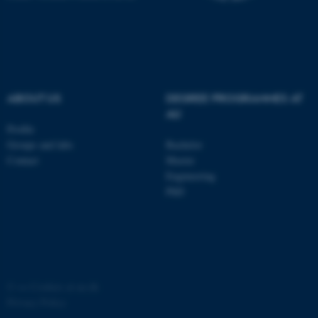
ABOUT US
DEGREE PROGRAMMES AT
AU
Profile
Groups and labs
Bachelor
Contact
Master
Engineering
PhD
©
—
Cookies at au.dk
Privacy Policy