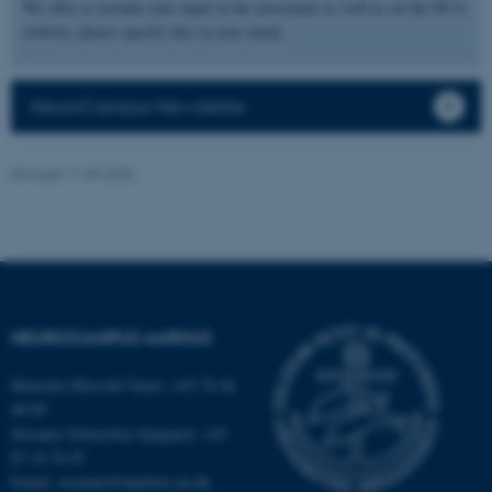
We offer to include your input in the newsletter as well as on the NCA
possible to use basic website
website, please specify this in your email.
functionality, e.g. navigation
etc. The website does not
work without these cookies.
NeuroCampus Newsletter
Revised 11.09.2025
Name
Provider / Domain
be_typo_user
TYPO3 Association
.au.dk
NEUROCAMPUS AARHUS
Henriette Blæsild Vuust: +45 78 46
40 09
fe_typo_user
Susanne Schousboe Sjøgaard: +45
Typo3 Association
.au.dk
87 16 76 87
Email: susanne@dandrite.au.dk