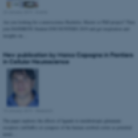
23 January 2019
-
Events
Are you looking for a neuroscience Bachelor, Master or PhD project? Then
join DANDRITE Student ENCOUNTERS 2019 and get inspiration and
insights on…
New publication by Marco Capogna in Frontiers
in Cellular Neuroscience
10 January 2019
-
Research
The paper explores the effects of ligands to metabotropic glutamate
receptors (mGluRs) at synapses of the human cerebral cortex as potential
novel…