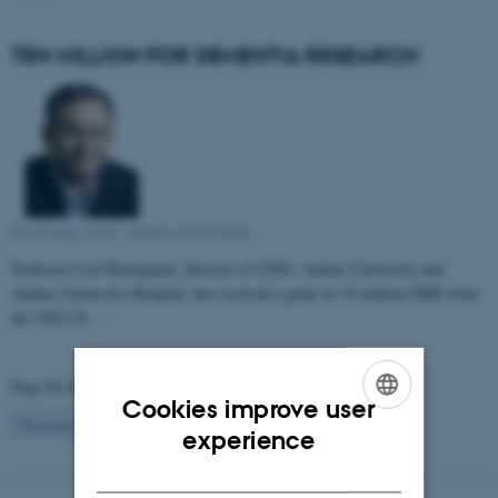
TEN MILLION FOR DEMENTIA RESEARCH
03 January 2019
-
Grants and awards
Professor Leif Østergaard, director of CFIN, Aarhus University and
Aarhus University Hospital, has received a grant of 10 million DKK from
the VELUX…
Page 64 of 81
Cookies improve user
64
Previous
1
…
63
65
…
81
Next
ENGLISH
experience
DANISH