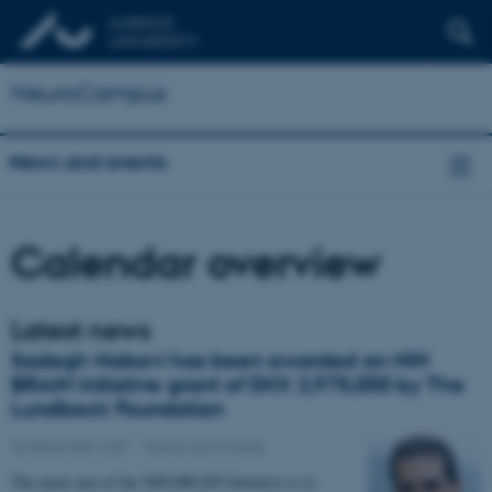
NeuroCampus
News and events
Calendar overview
Latest news
Sadegh Nabavi has been awarded an NIH
BRAIN Initiative grant of DKK 2,975,000 by The
Lundbeck Foundation
20 December 2021
-
Grants and awards
The main aim of the NIH BRAIN Initiative is to