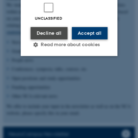
We would like to share and promote all relevant news and activities
within and of interest to NeuroCampus Aarhus. The content is based
on your input, so please send relevant information and materials
UNCLASSIFIED
relating to the categories below to
studentassistant.NeuroCampus@au.dk
.
Decline all
Accept all
New publications and collaborations
Read more about cookies
Grants and awards
People news
Strictly necessary
Statistic
Conferences, symposia, talks, courses, etc.
Open positions and study opportunities
Targeting
Functionality
Funding opportunities
Unclassified
Other NCA-relevant news
We offer to include your input in the newsletter as well as on the NCA
website, please specify this in your email.
These cookies make it
possible to use basic website
functionality, e.g. navigation
NeuroCampus Newsletter