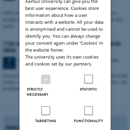
Aarhus University can give you the
Allé 3, 8000 Aarhus C.
best user experience. Cookies store
CFIN researcher in the Body, Pain and Perception Lab, Camilla Eva
information about how a user
Krænge will defend her PhD thesis on "From sensation to decision: how
interacts with a website. All your data
spatial…
is anonymised and cannot be used to
identify you. You can always change
your consent again under ‘Cookies' in
11th Mismatch Negativity Conference - MMN
2026
the website footer.
The university uses its own cookies
3 days,
Wednesday
7
October 2026,
at 10:00
-
9 October
7
and cookies set by our partners.
OCT
W
elcome to the 11th Mismatch Negativity Conference (MMN 2026) in the
seaside city of Bari! We are delighted and honored to host this
prestigious…
STRICTLY
STATISTIC
NECESSARY
TARGETING
FUNCTIONALITY
Relevant news and events?