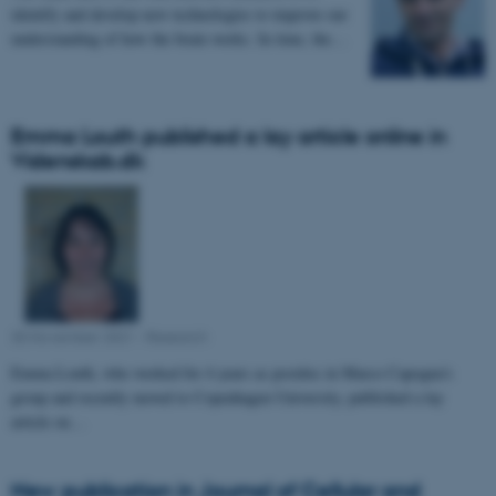
identify and develop new technologies to improve our
understanding of how the brain works. In time, the…
Emma Louth published a lay article online in
Videnskab.dk
30 November 2021
-
Research
Emma Louth, who worked for 4 years as postdoc in Marco Capogna's
group and recently moved to Copenhagen University, published a lay
article on…
New publication in Journal of Cellular and