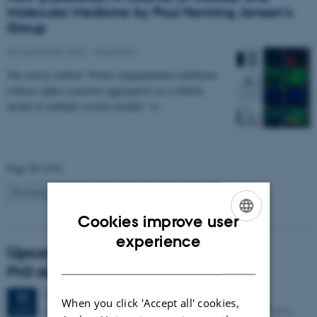
Molecular Medicine by Poul Henning Jensen's
Group
06 September 2021
-
Research
The article entitled "Prolyl oligopeptidase inhibition
reduces alpha-synuclein aggregation in a cellular
model of multiple system atrophy" is…
Page 49 of 81
49
Previous
1
…
48
50
…
81
Next
Cookies improve user
ENGLISH
experience
Upcoming events
DANISH
PhD defense: Camilla Eva Krænge
Tuesday
11
August 2026,
at 13:00
11
When you click 'Accept all' cookies,
Eduard Biermann auditorium, Aarhus University, Bartholins
AUG