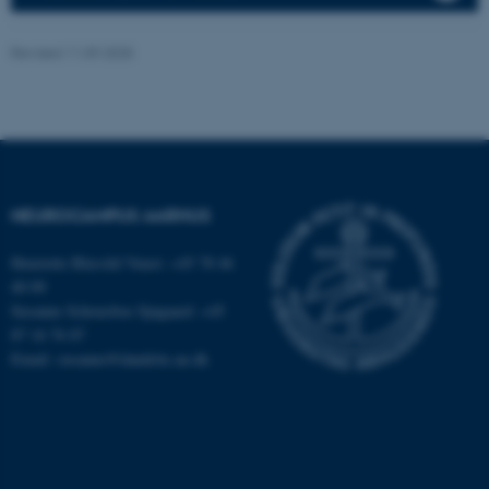
etc. The website does not
work without these cookies.
Revised 11.09.2025
Name
Provider / Domain
be_typo_user
TYPO3 Association
.au.dk
NEUROCAMPUS AARHUS
Henriette Blæsild Vuust: +45 78 46
40 09
Susanne Schousboe Sjøgaard: +45
87 16 76 87
Email: susanne@dandrite.au.dk
fe_typo_user
Typo3 Association
.au.dk