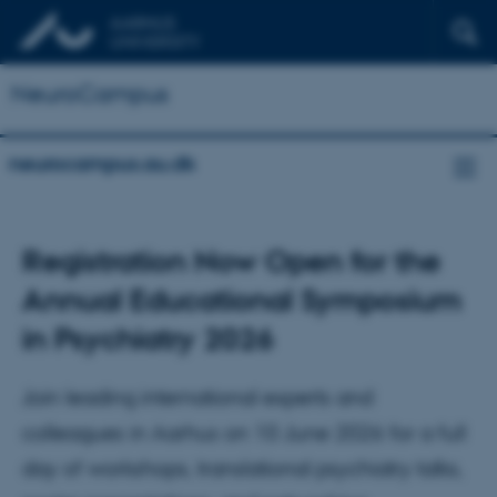
NeuroCampus
neurocampus.au.dk
Registration Now Open for the
Annual Educational Symposium
in Psychiatry 2026
Join leading international experts and
colleagues in Aarhus on 10 June 2026 for a full
day of workshops, translational psychiatry talks,