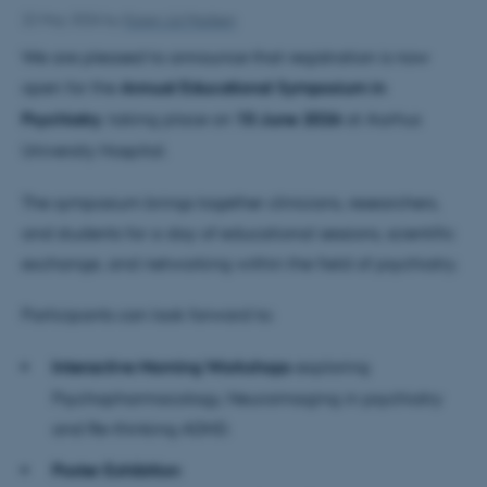
22 May 2026
by
Karen Jul Madsen
We are pleased to announce that registration is now
open for the
Annual Educational Symposium in
Psychiatry
, taking place on
10 June 2026
at Aarhus
University Hospital.
The symposium brings together clinicians, researchers,
and students for a day of educational sessions, scientific
exchange, and networking within the field of psychiatry.
Participants can look forward to:
Interactive Morning Workshops
exploring
Psychopharmacology, Neuroimaging in psychiatry
and Re-thinking ADHD.
Poster Exhibition