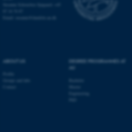
Susanne Schousboe Sjøgaard: +45
87 16 76 87
Email: susanne@dandrite.au.dk
ABOUT US
DEGREE PROGRAMMES AT
AU
Profile
Groups and labs
Bachelor
ASP.NET_SessionId
Microsoft Corporation
Contact
Master
.au.dk
Engineering
PhD