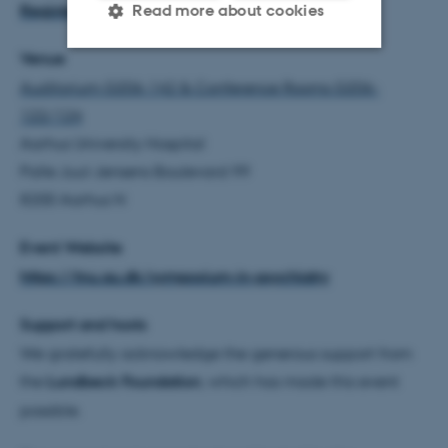
Register here
Read more about cookies
Venue
Strictly necessary
Statistic
Auditorium G206-142 & Conference Rooms G206-
122/124
Targeting
Functionality
Aarhus University Hospital
Unclassified
Palle Juul-Jensens Boulevard 99
8200 Aarhus N
These cookies make it
Event Website
possible to use basic website
https://tnu.au.dk/symposium-in-psychiatry
functionality, e.g. navigation
etc. The website does not
Support and hosts
work without these cookies.
We gratefully acknowledge the generous support from
the
Lundbeck Foundation
, which has made this event
possible.
Name
Provider / Domain