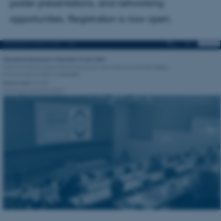
poster presentations, and networking
opportunities. Registration is now open.