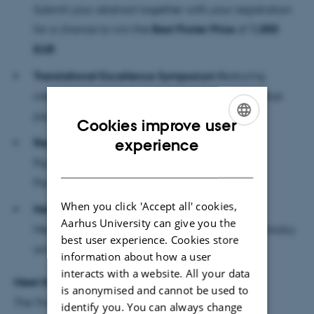
Submit your abstract together with your registration
for a chance to win the
Best Poster Prize
of
1,000
EUR
Translational Excellence Symposium f
eaturing
internationally recognized experts in translational
psychiatry
Cookies improve user
ENGLISH
experience
Regional Annual Meeting
Psykiatriens Specialeråd (Specialist Council in
DANISH
Psychiatry)
When you click 'Accept all' cookies,
Networking Opportunities
Aarhus University can give you the
Meet colleagues and collaborators across psychiatry
best user experience. Cookies store
and neuroscience
information about how a user
interacts with a website. All your data
Meet the Invited Speakers
is anonymised and cannot be used to
The Translational Excellence Symposium features
identify you. You can always change