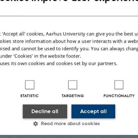
 'Accept all' cookies, Aarhus University can give you the best u
okies store information about how a user interacts with a webs
ised and cannot be used to identify you. You can always chan
by
Hella Kastbjerg
under ‘Cookies' in the website footer.
 uses its own cookies and cookies set by our partners.
Rosso, postdoctoral researcher at the Center for Music in th
ed 10,000€ by the Nordic Mensa for his project “Fine
estigating the association between intelligence and
nctional connectivity”.
STATISTIC
TARGETING
FUNCTIONALITY
esearch combines cognitive neuroscience, signal proc
Decline all
Accept all
ing methods development to investigate how brai
Read more about cookies
ception, action, and human interaction. Across his researc