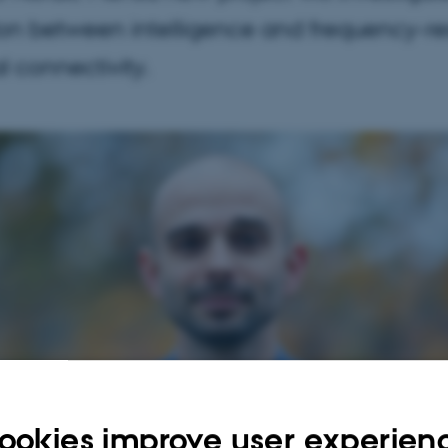
ion between intelligence and frequency-r
l connectivity.
ookies improve user experien