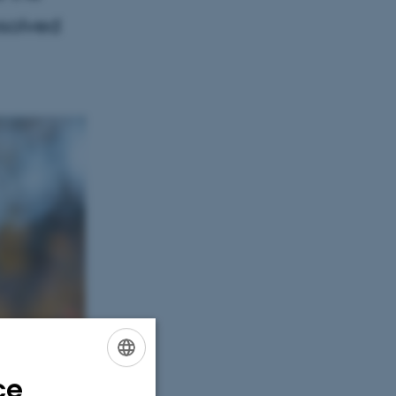
esolved
ce
ENGLISH