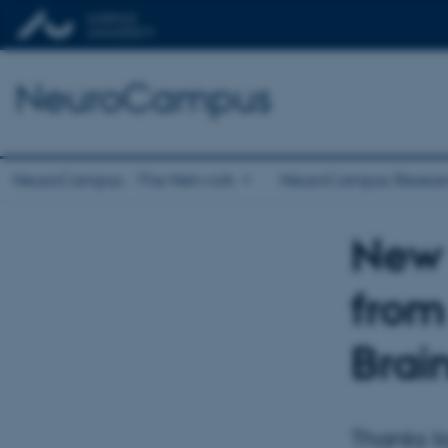
NeuroCampus
NeuroCampus - The Network
NeuroCampus Resear
New 
from
Brai
Thanks to