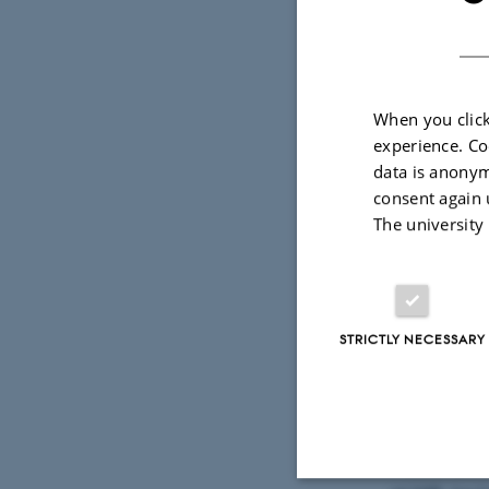
When you click
experience. Co
data is anonym
27 March 2026
consent again 
The university
Dr. Mattia 
been award
brain: inv
resolved fu
STRICTLY NECESSARY
Mattia’s r
neuroimag
support per