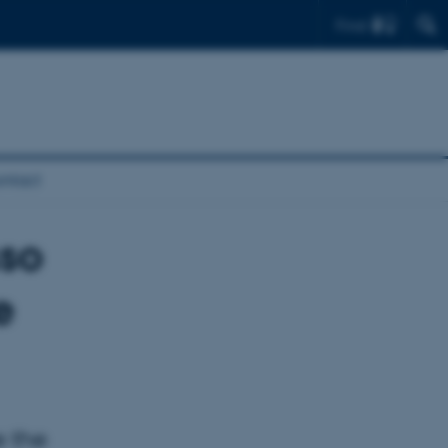
Find
ntact
sso
e
e the