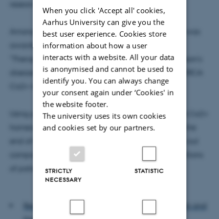
research to allow company creation.
When you click 'Accept all' cookies,
Aarhus University can give you the
Among this round's recipients is Lasse Reimer, who was
best user experience. Cookies store
information about how a user
awarded DKK 1,5 million to his project entitled:
interacts with a website. All your data
"Therapeutic protection against progressive Parkinson’s
is anonymised and cannot be used to
disease through small molecule inhibition of the SERCA
identify you. You can always change
Ca2+ transporter".
your consent again under ‘Cookies' in
the website footer.
Using patentable small molecules to normalize the Ca2+
The university uses its own cookies
and cookies set by our partners.
homeostasis in Parkinson's Disease, the hope is, by the
end of the 12 month grant period, to create a spin-out
company with the potential to bring therapy to millions
of patients.
STRICTLY
STATISTIC
NECESSARY
Read more about the Innovation Fund Denmark and
the Innoexplorer Grant