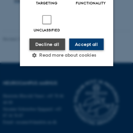
TARGETING
FUNCTIONALITY
UNCLASSIFIED
Revised 10.07.2025
-
Henriette Blæsild Vuust
Decline all
Accept all
Read more about cookies
Strictly necessary
Statistic
NEUROCAMPUS AARHUS
Targeting
Functionality
Henriette Blæsild Vuust: +45 78 46
Unclassified
40 09
Susanne Schousboe Sjøgaard: +45
87 16 76 87
Email: susanne@dandrite.au.dk
These cookies make it
possible to use basic website