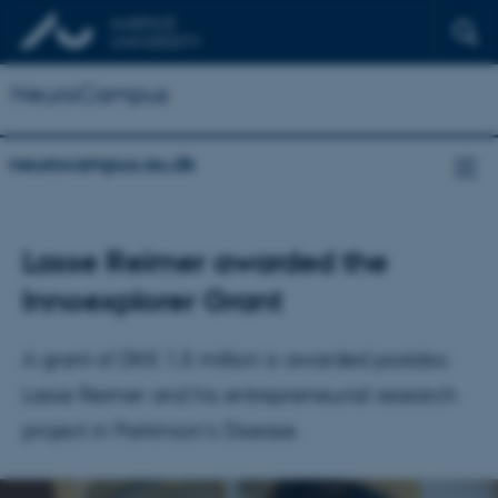
NeuroCampus
neurocampus.au.dk
Lasse Reimer awarded the
Innoexplorer Grant
A grant of DKK 1,5 million is awarded postdoc
Lasse Reimer and his entrepreneurial research
project in Parkinson's Disease.