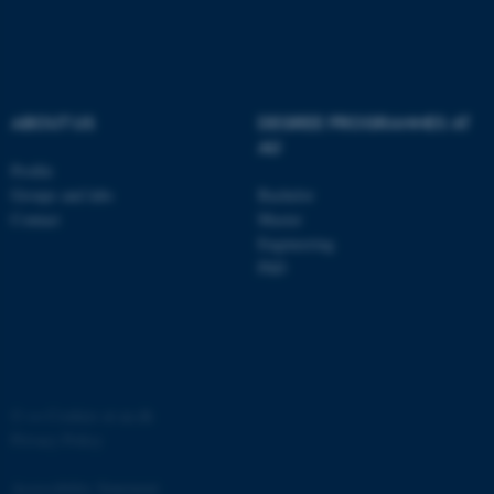
functionality, e.g. navigation
etc. The website does not
work without these cookies.
ABOUT US
DEGREE PROGRAMMES AT
AU
Name
Provider / Domain
Profile
Groups and labs
Bachelor
be_typo_user
TYPO3 Association
.au.dk
Contact
Master
Engineering
PhD
©
—
Cookies at au.dk
fe_typo_user
Typo3 Association
.au.dk
Privacy Policy
Accessibility Statement