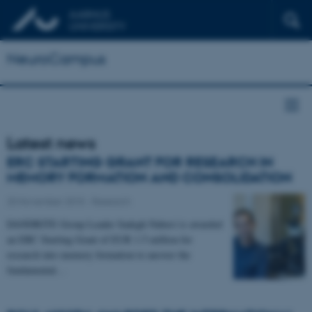
NeuroCampus
Latest news
ERC STARTING GRANT FOR RESEARCH IN
MEMORY FORMATION AND CONSOLIDATION
20 November 2015
-
Research
DANDRITE Group Leader Sadegh Nabavi is awarded
an ERC Starting Grant of EUR 1.5 million for
research into memory formation to answer the
fundamental…