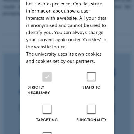
best user experience. Cookies store
seaside city of Bari! We are delighted and honored to host this
information about how a user
prestigious…
interacts with a website. All your data
is anonymised and cannot be used to
identify you. You can always change
your consent again under ‘Cookies' in
the website footer.
The university uses its own cookies
and cookies set by our partners.
STRICTLY
STATISTIC
NECESSARY
TARGETING
FUNCTIONALITY