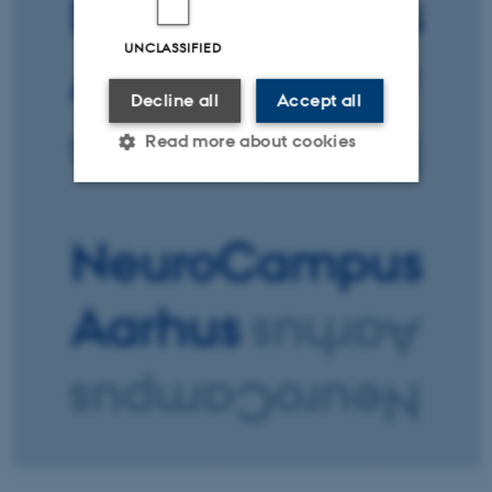
UNCLASSIFIED
Decline all
Accept all
Read more about cookies
Strictly necessary
Statistic
Targeting
Functionality
Unclassified
These cookies make it
possible to use basic website
functionality, e.g. navigation
etc. The website does not