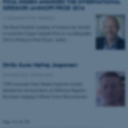
POUL NISSEN AWARDED THE INTERNATIONAL
GREGORI AMINOFF PRIZE 2016
21 September 2015
-
Research
The Royal Swedish Academy of Sciences has decided
to award the Gregori Aminoff Prize in crystallography
2016 to Professor Poul Nissen, Aarhus…
DMSc Sune Nørhøj Jespersen
20 August 2015
-
People news
CFIN researcher Sune Nørhøj Jespersen recently
defended his doctoral thesis on Diffusion Magnetic
Resonance Imaging of Brain Tissue Microstructure.
Page 111 of 118