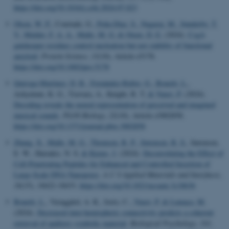
https://doi.org/10.1016/j.csbj.2024.07.023
Olsen, W. P.
, Courtade, G.
, Peña-Díaz, S.
, Nagaraj, M.
, Sønderby, T.
V.
, Mulder, F. A. A.
, Malle, M. G.
& Otzen, D. E.
(2024).
CsgA
gatekeeper residues control nucleation but not stability of functional
amyloid
.
Protein Science
,
33
(10), Article e5178.
https://doi.org/10.1002/pro.5178
Quiroga-Martinez, D. R.
, Fernández-Rubio, G.
, Bonetti, L.
,
Achyutuni, K. G., Tzovara, A., Knight, R. T.
& Vuust, P.
(2024).
Decoding reveals the neural representation of perceived and imagined
musical sounds
.
PLOS Biology
,
22
(10), Article e3002858.
https://doi.org/10.1371/journal.pbio.3002858
Zhang, X.
, Malle, M. G.
, Thomsen, R. P.
, Sørensen, R. S.
, Sørensen,
E. W., Hatzakis, N. S.
& Kjems, J.
(2024).
Deconvoluting the Effect of
Cell-Penetrating Peptides for Enhanced and Controlled Insertion of
Large-Scale DNA Nanopores
.
A C S Applied Materials and Interfaces
,
16
(15), 18422-18433.
https://doi.org/10.1021/acsami.3c18636
Bonetti, L.
, Vænggård, A. K., Iorio, C.
, Vuust, P.
& Lumaca, M.
(2024).
Decreased inter-hemispheric connectivity predicts a coherent
retrieval of auditory symbolic material
.
Biological Psychology
,
193
,