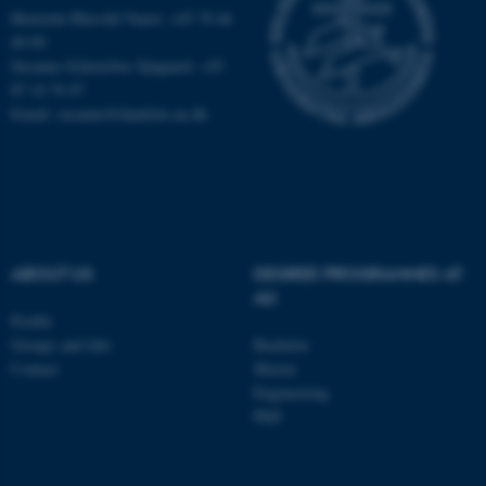
Henriette Blæsild Vuust: +45 78 46
40 09
Susanne Schousboe Sjøgaard: +45
87 16 76 87
Email: susanne@dandrite.au.dk
ABOUT US
DEGREE PROGRAMMES AT
AU
Profile
ASP.NET_SessionId
Microsoft Corporation
Groups and labs
Bachelor
.au.dk
Contact
Master
Engineering
PhD