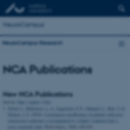
NeuroCampus
NeuroCampus Research
NCA Publications
New NCA Publications
Sort by:
Date
|
Author
|
Title
Nisted, I.
, Hellemose, L. A.
, Eggertsen, P. P.
, Odgaard, L.
, Bek, T.
&
Nielsen, J. F.
(2024).
Convergence insufficiency in patients with post-
concussion syndrome is accompanied by a higher symptom load: a
cross-sectional study
.
Brain Injury
,
38
(8), 645-651.