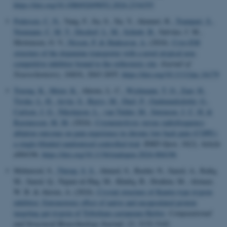
https://doi.org/10.1080/02699052.2024.2334355
Pedersen, C. N.
, Yang, F., Ita, S., Xu, Y., Akunuri, R.
, Trampari, S.
,
Neumann, C. M. T.
, Desdorf, L. M.
, Schiøtt, B.
, Salvino, J. M.,
Mortensen, O. V.
, Nissen, P.
& Shahsavar, A.
(2024).
Cryo-EM
structure of the dopamine transporter with a novel atypical non-
competitive inhibitor bound to the orthosteric site
.
Journal of
Neurochemistry
,
168
(9), 2043-2055.
https://doi.org/10.1111/jnc.16179
Truong, K.
, Meier, K.
, Ahrens, L. C.
, Wichmann, T. O.
, Zaer, H.
,
Tiroke, L. H.
, Arvin, S.
, Bazys, M.
, Duel, P.
, Gudmundsdottir, G.
,
Carlsen, J. G.
, Nikolajsen, L.
, van Tulder, M.
, Sørensen, J. C. H.
&
Rasmussen, M. M.
(2024).
Cryoneurolysis versus radiofrequency
ablation outcome on pain experience in chronic low back pain (COPE):
a single-blinded randomised controlled trial
.
RMD Open
,
10
(2), Article
e004196.
https://doi.org/10.1136/rmdopen-2024-004196
Mehmood, S.
, Thirup, S. S.
, Ahmed, S., Bashir, N., Saeed, A., Rafiq,
M., Saeed, Q., Najam-ul-Haq, M., Khaliq, B., Ibrahim, M., Alonazi,
W. B. & Akrem, A. (2024).
Crystal structure of Kunitz-type trypsin
inhibitor: Entomotoxic effect of native and encapsulated protein
targeting gut trypsin of Tribolium castaneum Herbst
.
Computational
and Structural Biotechnology Journal
,
23
, 3132-3142.