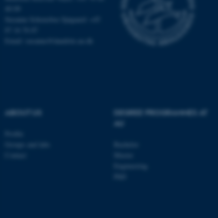
40 09
Susanne Schousboe Sjøgaard: +45
87 16 76 87
Email: susanne@dandrite.au.dk
ABOUT US
DEGREE PROGRAMMES AT
AU
Profile
Groups and labs
Bachelor
ASP.NET_SessionId
Microsoft Corporation
.au.dk
Contact
Master
Engineering
PhD