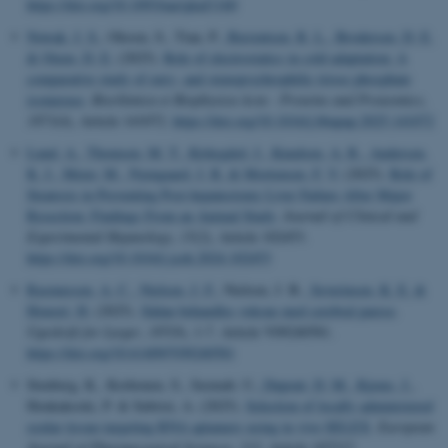
https://doi.org/10.1093/nar/gkaf1160
Nowak, J. S.
, Olesen, S., Tian, P.
, Bærentsen, R. L.
, Brodersen, D. E.
& Otzen, D. E.
(2025).
Role of electrostatics in cold adaptation: A
comparative study of eury- and stenopsychrophilic triose phosphate
isomerase
.
Biochimica et Biophysica Acta - Proteins and Proteomics
,
1873
(4), Article 141072.
https://doi.org/10.1016/j.bbapap.2025.141072
Lund, A.
, Thomsen, M. T.
, Kirkegård, J.
, Knudsen, A. R.
, Andersen,
K. J.
, Meier, M.
, Nyengaard, J. R.
& Mortensen, F. V.
(2025).
Role of
Steatosis in Preventing Post-hepatectomy Liver Failure After Major
Resection: Findings From an Animal Study
.
Journal of Clinical and
Experimental Hepatology
,
15
(2), Article 102453.
https://doi.org/10.1016/j.jceh.2024.102453
Rasmussen, A. C.
, Nielsen, J. F.
, Nielsen, J. B.
, Severinsen, K. E.
&
Honoré, H.
(2025).
Sådan behandles voksne med cerebral parese
.
Ugeskrift for Læger
,
187
(9), 1-7. Article V09240581.
https://doi.org/10.61409/V09240581
Stenberg, K., Korhonen, S., Seemab, U.
, Dupont, D. M.
, Kjems, J.
,
Honkakoski, P. & Subrizi, A. (2025).
Selection of locally administered
ocular tissue-targeting RNA aptamers using in vivo SELEX
.
European
Journal of Pharmaceutical Sciences
,
212
, Article 107217.