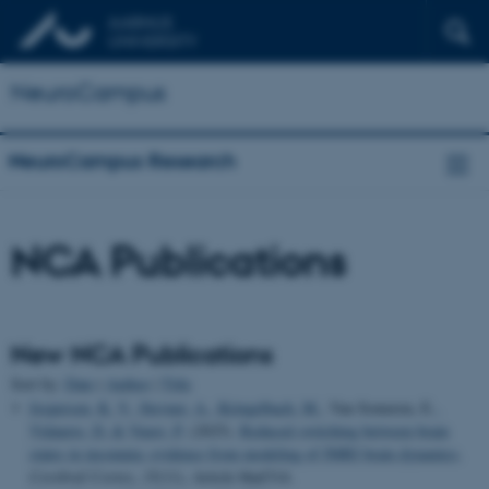
NeuroCampus
NeuroCampus Research
NCA Publications
New NCA Publications
Sort by:
Date
|
Author
|
Title
Jespersen, K. V.
, Stevner, A.
, Kringelbach, M.
, Van Someren, E.
,
Vidaurre, D.
& Vuust, P.
(2025).
Reduced switching between brain
states in insomnia: evidence from modeling of fMRI brain dynamics
.
Cerebral Cortex
,
35
(11), Article bhaf314.