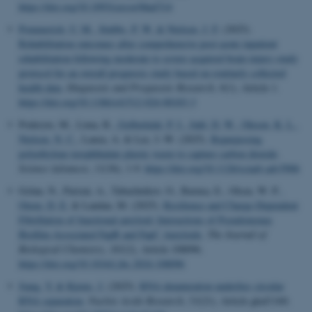
https://doi.org/10.1093/cercor/bhaf314
Pommerich, U. M.
, Stubbs, P. W.
& Nielsen, J. F.
(2025).
Rehabilitation outcomes after comprehensive post-acute inpatient
rehabilitation following moderate to severe acquired brain injury-study
protocol for an overall prognosis study based on routinely collected
health data
.
Diagnostic and Prognostic Research
,
9
(1), Article 1.
https://doi.org/10.1186/s41512-024-00183-3
Poderyte, M., Lima, R.
, Golbækdal, P. I.
, Juhl, D. W.
, Olesen, K. L.
,
Nielsen, N. C.
, Lanza, A. & Lee, J.-W. (2025).
Repurposing
polyethylene terephthalate plastic waste to capture carbon dioxide
.
Science Advances
,
11
(36), 1-9.
https://doi.org/10.1126/sciadv.adv5906
Golan, N., Parizat, A., Tabachnikov, O., Barnea, E., Olsen, W. P.
,
Otzen, D. E.
& Landau, M. (2025).
Resilience and Charge-Dependent
Fibrillation of functional amyloid: Interactions of Pseudomonas
Biofilm-Associated FapB and FapC Amyloids
.
The Journal of
Biological Chemistry
,
301
(2), Article 108096.
https://doi.org/10.1016/j.jbc.2024.108096
Jiang, Y.
& Kjems, J.
(2025).
RNA denaturation underlies circular
RNA separation
.
Nucleic Acids Research
,
53
(21), Article gkaf1160.