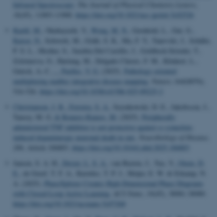
Infrared Spectroscopy
.
The Journal of Physical Chemistry Letters
,
16
(45), 11893-11900.
https://doi.org/10.1021/acs.jpclett.5c02526
Kuehl, M.
, Okabayashi, Y.
, Wong, M. N.
, Gernhold, L., Gut, G.
,
Kaiser, N.
, Schwerk, M., Gräfe, S. K., Ma, F. Y., Tanevski, J., Schäfer,
P. S. L., Mezher, S., Sarabia Del Castillo, J., Goldbeck-Strieder, T.,
Zolotareva, O., Hartung, M., Delgado Chaves, F. M., Klinkert, L.,
Gnirck, A.-C.
... Puelles, V. G.
(2025).
Pathology-oriented
multiplexing enables integrative disease mapping
.
Nature
,
644
(8076),
516-526.
https://doi.org/10.1038/s41586-025-09225-2
Christiansen, J. R.
, Ferreira, S. A.
, Szymkowski, D. E., Jakobsson, J.,
Tansey, M. G.
& Romero-Ramos, M.
(2025).
Peripherally
administered TNF inhibitor is not protective against α-synuclein-
induced dopaminergic neuronal death in rats
.
Neurobiology of Disease
,
206
, Article 106803.
https://doi.org/10.1016/j.nbd.2025.106803
Jansen, S. A. H.
, Dreyer, L. S. A.
, van Basten, J., Yao, Y.
, Otzen, D.
E.
, de Greef, T. F. A., Knowles, T. P. J., Meijer, E. W. & Erkamp, N.
A. (2025).
PhaseXplorer Creates High-Dimensional Phase Diagrams
with Closed-Loop Active Learning
.
ACS Nano
,
19
(45), 38981-38989.
https://doi.org/10.1021/acsnano.5c07268