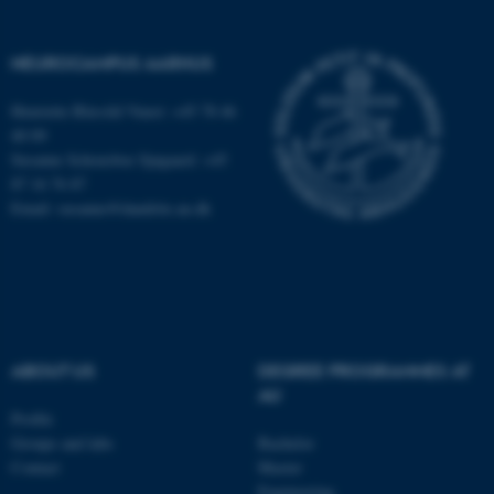
NEUROCAMPUS AARHUS
Henriette Blæsild Vuust: +45 78 46
40 09
Susanne Schousboe Sjøgaard: +45
87 16 76 87
Email: susanne@dandrite.au.dk
ABOUT US
DEGREE PROGRAMMES AT
ASP.NET_SessionId
Microsoft Corporation
AU
.au.dk
Profile
Groups and labs
Bachelor
Contact
Master
Engineering