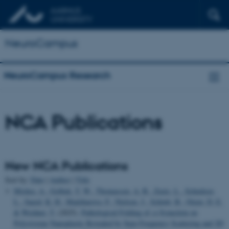
NeuroCampus
NeuroCampus Research
NCA Publications
New NCA Publications
Sort by:
Date
|
Author
|
Title
Mishra, A.
, Golbek, T. W.
, Thomassen, A. B.
, Zuzic, L.
, Schmüser,
L.
, Saeed, K. H.
, Madzharova, F.
, Nielsen, J.
, Schiøtt, B.
, Otzen, D. E.
& Weidner, T.
(2025).
Pathological Folding of
α
-Synuclein on
Polystyrene Nanoplastic Revealed by Sum Frequency Scattering and 2D