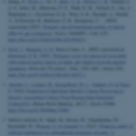
Zhang, X.
, Grove, J.
, Gu, Y.
, Buus, C. K.
, Nielsen, L. K.
, Neufeld, S.
A. S., Koko, M., Malawsky, D. S., Wade, E. M., Verhoef, E., Gui, A.,
Hegemann, L., Geschwind, D. H., Wray, N. R., Havdahl, A., Ronald,
A., St Pourcain, B., Robinson, E. B., Bourgeron, T. ... APEX
consortium (2025).
Polygenic and developmental profiles of autism
differ by age at diagnosis
.
Nature
,
646
(8087), 1146-1155.
https://doi.org/10.1038/s41586-025-09542-6
Grove, J.
, Børglum, A. D.
, Baron-Cohen, S., APEX consortium
&
Mortensen, P. B.
(2025).
Polygenic scores for autism are associated
with reduced neurite density in adults and children from the general
population
.
Molecular Psychiatry
,
30
(8), 3393-3403. Article 2301.
https://doi.org/10.1038/s41380-025-02927-z
Ahrends, C.
, Lumaca, M.
, Kringelbach, M. L.
, Vidaurre, D.
& Vuust,
P.
(2025).
Prediction of Individual Melodic Contour Processing in
Sensory Association Cortices From Resting State Functional
Connectivity
.
Human Brain Mapping
,
46
(17), Article e70409.
https://doi.org/10.1002/hbm.70409
Saboori Amleshi, R., Ilaghi, M., Rezaei, M., Zangiabadian, M.,
Rezazadeh, H.
, Wegener, G.
& Arjmand, S.
(2025).
Predictive utility of
artificial intelligence on schizophrenia treatment outcomes: A