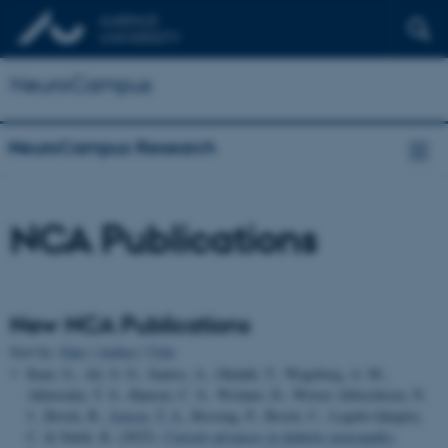
NeuroCampus
NeuroCampus Research
NCA Publications
New NCA Publications
Sort by:
Date
|
Author
|
Title
Kaur, G., Ali, S. O., Santos, A., Okdahl, T., Wegeberg, A. M.,
Ahluwalia, T. S., Hansen, C. S., Wishart, D., Wewer Albrechtsen, N.
J., Brock, B.
, Jensen, T. S.
, Rossing, P., Brock, C., Legido-Quigley,
C. & Sulek, K. (2025).
Current advances in diabetic neuropathy: