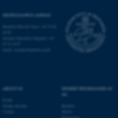
NEUROCAMPUS AARHUS
Henriette Blæsild Vuust: +45 78 46
40 09
Susanne Schousboe Sjøgaard: +45
87 16 76 87
Email: susanne@dandrite.au.dk
ABOUT US
DEGREE PROGRAMMES AT
ASP.NET_SessionId
Microsoft Corporation
AU
.au.dk
Profile
Groups and labs
Bachelor
Contact
Master
Engineering