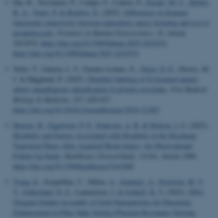
Dai, R., Toiviainen, P., Campo, F., Cantou, P.
, Fasano, M. C.
, Kleber,
B. A.
, Vuust, P.
& Brattico, E.
(2025).
Differences in dynamic
functional connectivity between naturalistic music listening and rest in
preadolescents
.
Frontiers in Human Neuroscience
,
19
, Article
1651074.
https://doi.org/10.3389/fnhum.2025.1651074
,
https://doi.org/10.3389/fnhum.2025.1651074
Nybo, T., Gamon, L. F., Fuentes-Lemus, E.
, Otzen, D. E.
, Davies, M.
J. & Hägglund, P. (2025).
Dimethyl labeling of N-terminal amines
allows unambiguous identification of protein crosslinks
.
Free Radical
Biology & Medicine
,
227
, 629-637.
https://doi.org/10.1016/j.freeradbiomed.2024.12.002
Honoré, H.
, Eggertsen, P. P.
, Pedersen, A. R.
& Nielsen, J. F.
(2025).
Disability and Factors Associated with Disability in the Discharge
Transition Phase After Acquired Brain Injury: An Observational
Follow-Up Study
.
Healthcare (Switzerland)
,
13
(16), Article 1989.
https://doi.org/10.3390/healthcare13161989
Tsang, E.
, Scarpellini, C., Dillen, A.
, Jeminejs, A.
, Sivertsen, M. V.
T.
, Sutherland, D. S.
, Lammertyn, J.
& Gothelf, K. V.
(2025).
DNA
Origami-Guided Assembly of Gold Nanoparticles for Plasmonic
Enhancement in Fiber Optic Surface Plasmon Resonance Sensing
.