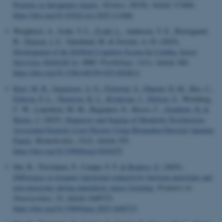
Proteins as therapeutic targets
.
iScience
,
28
(10), Article 113466.
https://doi.org/10.1016/j.isci.2025.113466
Wieghorst, A., Joshi, V. L.
, Evald, L.
, Andersen, T. E., Borregaard,
B.
, Nielsen, J. F.
, Tjørnlund, M. & Zwisler, A.-D. (2025).
Development of the DANish Cognitive Screen for Cardiac Arrest
Survivors (DANcSCA)
.
BMC Psychology
,
13
(1), Article 360.
https://doi.org/10.1186/s40359-025-02648-6
Kjær, M. B.
, Jørgensen, A. G.
, Fjelstrup, S.
, Dupont, D. M.
, Bus, C.
,
Eriksen, P. L.
, Thomsen, K. L.
, Risikesan, J.
, Nielsen, S.
, Wernberg,
C. W., Lauridsen, M. M., Bugianesi, E., Rosso, C.
, Grønbæk, H.
&
Kjems, J.
(2025).
Diagnosis and Staging of Metabolic Dysfunction-
Associated Steatotic Liver Disease Using Biomarker-Directed Aptamer
Panels
.
Biomolecules
,
15
(2), Article 255.
https://doi.org/10.3390/biom15020255
Dai, R., Toiviainen, P., Campo, F. F.
& Brattico, E.
(2025).
Differences in dynamic functional connectivity between musicians and
non-musicians during naturalistic music listening
.
Frontiers in
Neuroscience
,
19
, Article 1649733.
https://doi.org/10.3389/fnins.2025.1649733